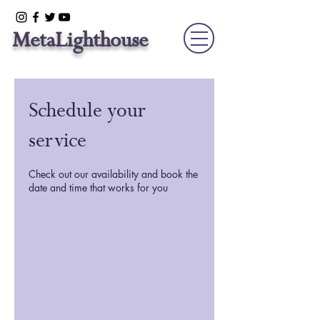
Meta
Lighthouse
Schedule your
service
Check out our availability and book the
date and time that works for you