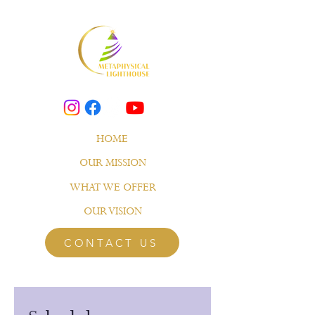
HOME
OUR MISSION
WHAT WE OFFER
OUR VISION
CONTACT US