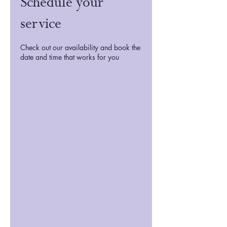
Schedule your
service
Check out our availability and book the
date and time that works for you